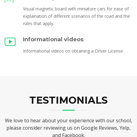
Visual magnetic board with miniature cars for ease of
explaination of different scenarios of the road and the
rules that apply.
Informational videos
Informational videos on obtaining a Driver License
TESTIMONIALS
We love to hear about your experience with our school,
please consider reviewing us on Google Reviews, Yelp,
and Facebook.