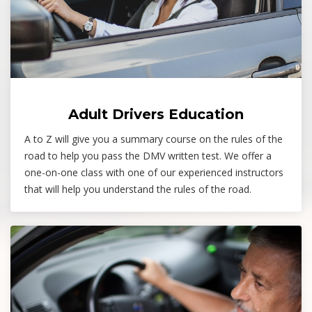
Adult Drivers Education
A to Z will give you a summary course on the rules of the
road to help you pass the DMV written test. We offer a
one-on-one class with one of our experienced instructors
that will help you understand the rules of the road.