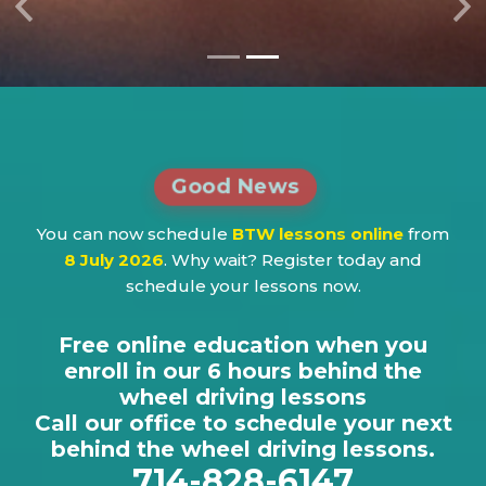
Previous
Ne
Good News
You can now schedule
BTW lessons online
from
8 July 2026
. Why wait? Register today and
schedule your lessons now.
Free online education when you
enroll in our 6 hours behind the
wheel driving lessons
Call our office to schedule your next
behind the wheel driving lessons.
714-828-6147