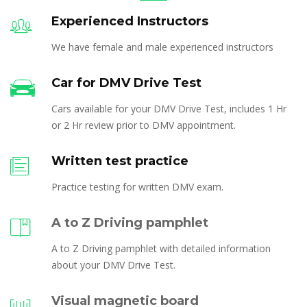
Experienced Instructors
We have female and male experienced instructors
Car for DMV Drive Test
Cars available for your DMV Drive Test, includes 1 Hr
or 2 Hr review prior to DMV appointment.
Written test practice
Practice testing for written DMV exam.
A to Z Driving pamphlet
A to Z Driving pamphlet with detailed information
about your DMV Drive Test.
Visual magnetic board