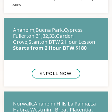
lessons
Anaheim,Buena Park,Cypress
Fullerton 31,32,33,Garden
Grove,Stanton BTW 2 Hour Lesson
Starts from 2 Hour BTW $180
ENROLL NOW!
Norwalk,Anaheim Hills,La Palma,La
Habra, Westmin , Brea , Placentia ,