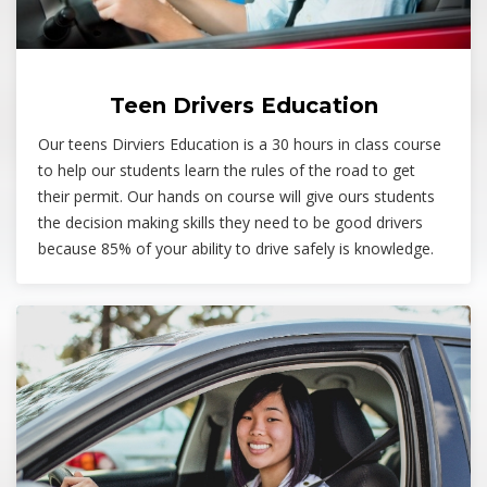
Teen Drivers Education
Our teens Dirviers Education is a 30 hours in class course
to help our students learn the rules of the road to get
their permit. Our hands on course will give ours students
the decision making skills they need to be good drivers
because 85% of your ability to drive safely is knowledge.