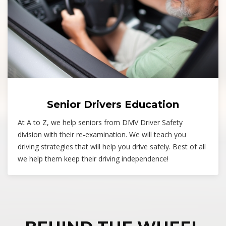
Senior Drivers Education
At A to Z, we help seniors from DMV Driver Safety
division with their re-examination. We will teach you
driving strategies that will help you drive safely. Best of all
we help them keep their driving independence!