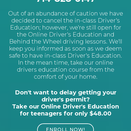
Out of an abundance of caution we have
decided to cancel the in-class Driver's
Education; however, we're still open for
the Online Driver's Education and
Behind the Wheel driving lessons. We'll
keep you informed as soon as we deem
safe to have in-class Driver's Education.
In the mean time, take our online
drivers education course from the
comfort of your home.
Don't want to delay getting your
driver's permit?
Take our Online Driver's Education
for teenagers for only $48.00
ENROLL NOW!