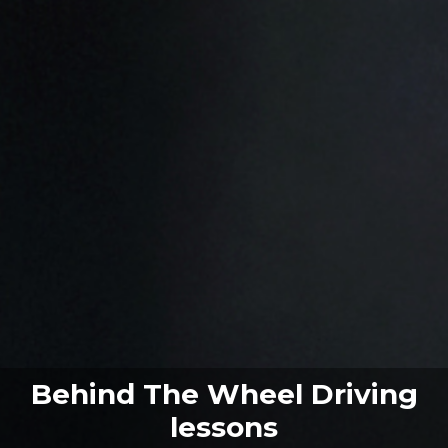
Behind The Wheel Driving
lessons