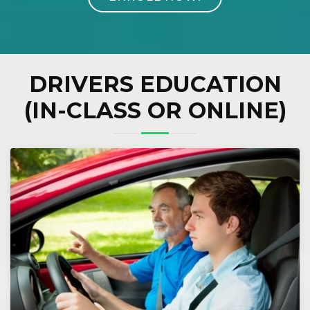
DRIVERS EDUCATION
(IN-CLASS OR ONLINE)