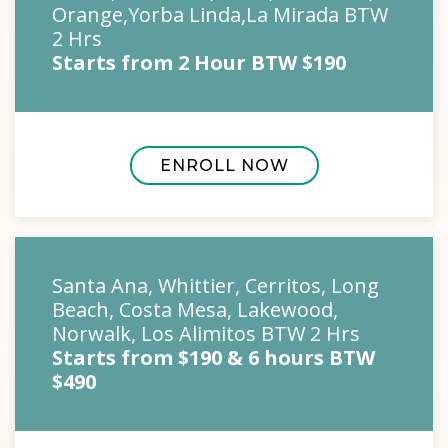
Orange,Yorba Linda,La Mirada BTW
2 Hrs
Starts from 2 Hour BTW $190
ENROLL NOW
Santa Ana, Whittier, Cerritos, Long
Beach, Costa Mesa, Lakewood,
Norwalk, Los Alimitos BTW 2 Hrs
Starts from $190 & 6 hours BTW
$490