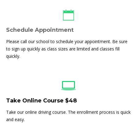
Schedule Appointment
Please call our school to schedule your appointment. Be sure
to sign up quickly as class sizes are limited and classes fill
quickly.
Take Online Course $48
Take our online driving course. The enrollment process is quick
and easy.