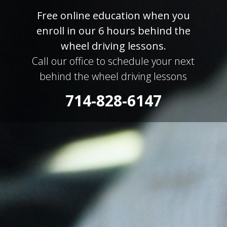
Free online education when you
enroll in our 6 hours behind the
wheel driving lessons.
Call our office to schedule your next
behind the wheel driving lessons
714-828-6147