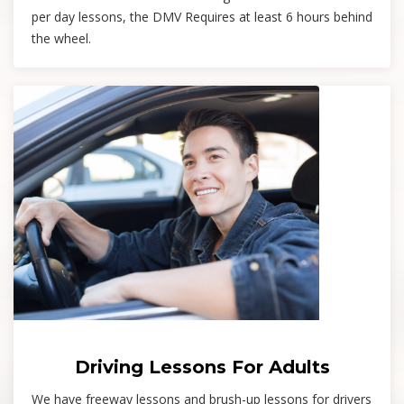
per day lessons, the DMV Requires at least 6 hours behind
the wheel.
Driving Lessons For Adults
We have freeway lessons and brush-up lessons for drivers