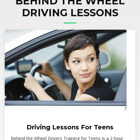
BEHIND THE WHEEL
DRIVING LESSONS
Driving Lessons For Teens
Behind the Wheel Drivers Training for Teens is a 2 hour