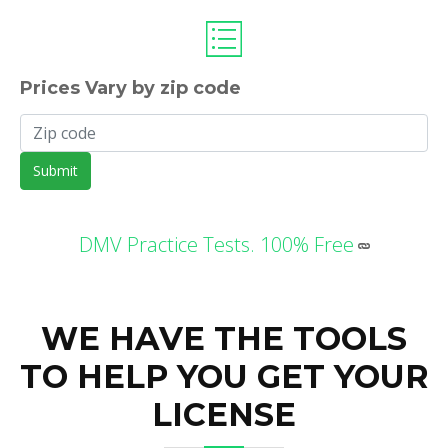
Prices Vary by zip code
Submit
DMV Practice Tests. 100% Free
WE HAVE THE TOOLS
TO HELP YOU GET YOUR
LICENSE