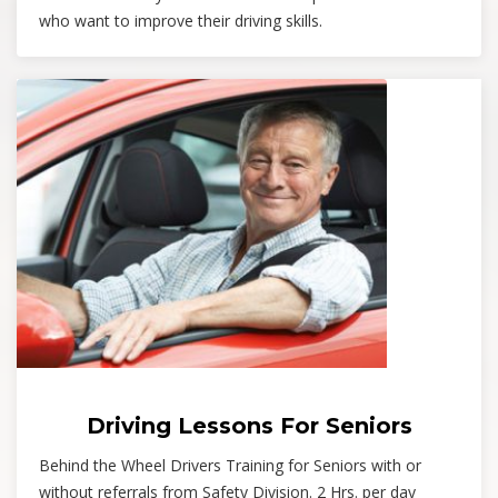
who want to improve their driving skills.
Driving Lessons For Seniors
Behind the Wheel Drivers Training for Seniors with or
without referrals from Safety Division. 2 Hrs. per day