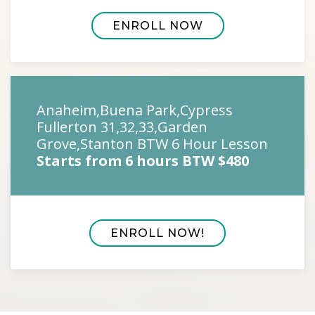
ENROLL NOW
Anaheim,Buena Park,Cypress
Fullerton 31,32,33,Garden
Grove,Stanton BTW 6 Hour Lesson
Starts from 6 hours BTW $480
ENROLL NOW!