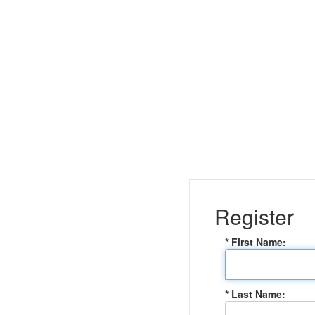
Register
* First Name:
* Last Name: