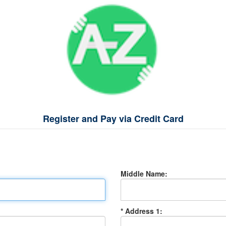
Register and Pay via Credit Card
Middle Name:
* Address 1: