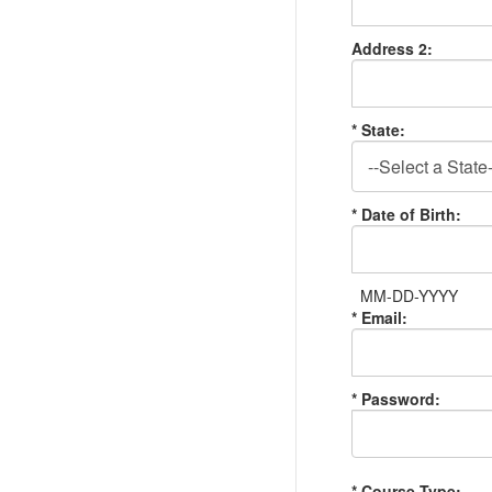
Address 2:
* State:
* Date of Birth:
MM-DD-YYYY
* Email:
* Password:
* Course Type: