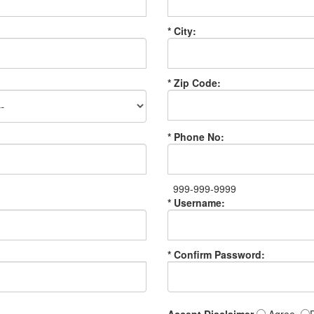
* City:
* Zip Code:
* Phone No:
999-999-9999
* Username:
* Confirm Password: